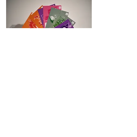
Space Race! A new game about collecting
the items and skills needed to be an
astronaut and venture into space. Be
accepted onto a space programme and
start collecting all the things you need
and sabotage your opponents to make
sure you are the first one to get to
space!
All work is
©
Tribble Scribbles
2017-2019