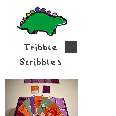
Tribble
Scribbles